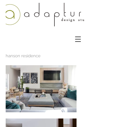
hanson residence